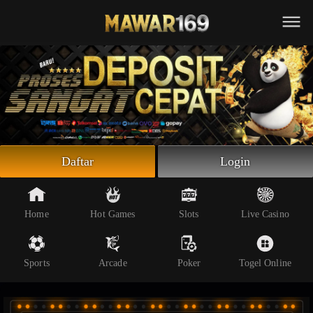
Beranda
Slot Online
Live Casino
Sportsbook
Arcade
Togel Online
Daftar
Login
Poker
Whatsapp
Home
Hot Games
Slots
Live Casino
Telegram
Sports
Arcade
Poker
Togel Online
Livechat