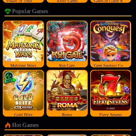
Power of Thor Megaways
Aztec Gems
Gates of Gatot Kaca
Popular Games
Mahjong Ways
Koi Gate
Gem Saviour Conquest
Gold Blitz
Roma
Fiery Sevens
Hot Games