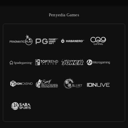
Penyedia Games