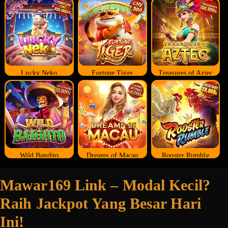
Lucky Neko
Fortune Tiger
Treasures of Aztec
Wild Bandito
Dreams of Macau
Rooster Rumble
Mawar169 Link – Modal Kecil?
Raih Jackpot Yang Besar Hari
Ini!