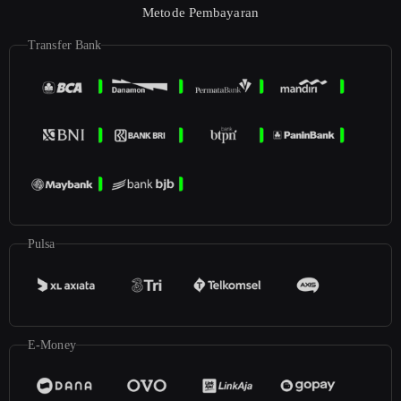
Metode Pembayaran
Transfer Bank
Pulsa
E-Money