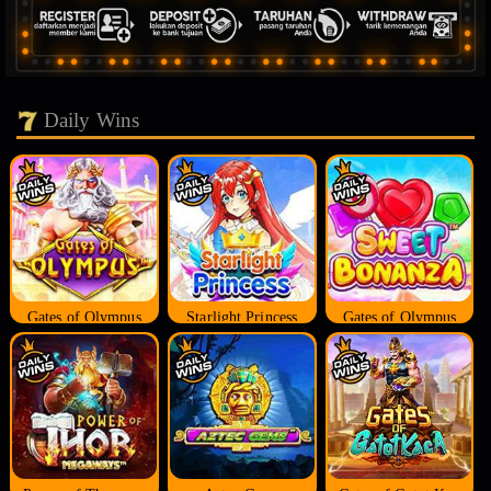
Daily Wins
Gates of Olympus
Starlight Princess
Gates of Olympus